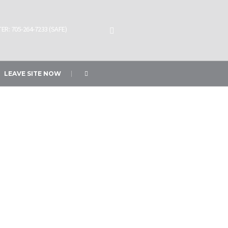
ER: 705-264-7233 (SAFE)
LEAVE SITE NOW
e