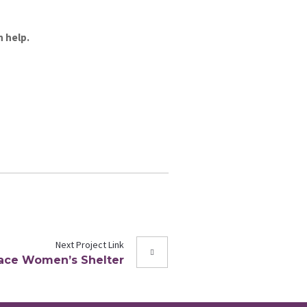
n help.
Next
Project
Link
Place Women’s Shelter