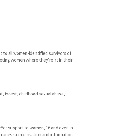
 to all women-identified survivors of
eeting women where they’re at in their
nt, incest, childhood sexual abuse,
offer support to women, 16 and over, in
 Injuries Compensation and information