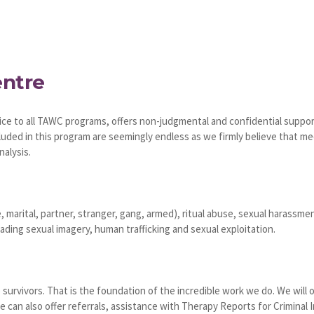
entre
ce to all TAWC programs, offers non-judgmental and confidential support
luded in this program are seemingly endless as we firmly believe that m
nalysis.
, marital, partner, stranger, gang, armed), ritual abuse, sexual harassme
ding sexual imagery, human trafficking and sexual exploitation.
 survivors. That is the foundation of the incredible work we do. We will 
 can also offer referrals, assistance with Therapy Reports for Criminal