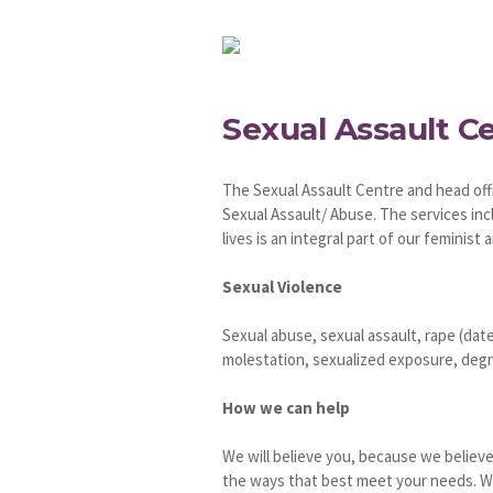
Sexual Assault C
The Sexual Assault Centre and head offi
Sexual Assault/ Abuse. The services inc
lives is an integral part of our feminist a
Sexual Violence
Sexual abuse, sexual assault, rape (date
molestation, sexualized exposure, degra
How we can help
We will believe you, because we believe
the ways that best meet your needs. We