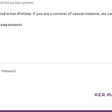
nd the justice system.
ed in her lifetime. If you are a survivor of sexual violence, we ca
ccompaniment
Pinterest
H.E.R. 