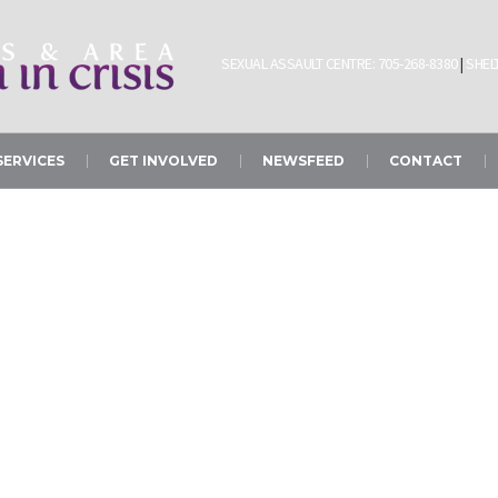
SEXUAL ASSAULT CENTRE: 705-268-8380
|
SHELT
SERVICES
GET INVOLVED
NEWSFEED
CONTACT
Sexual Assault Centr