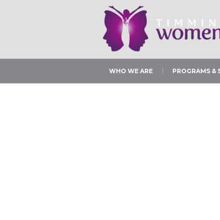
WHO WE ARE
PROGRAMS & 