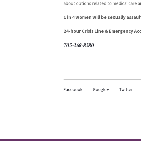
about options related to medical care a
1 in 4 women will be sexually assault
24-hour Crisis Line & Emergency A
705-268-8380
Facebook
Google+
Twitter