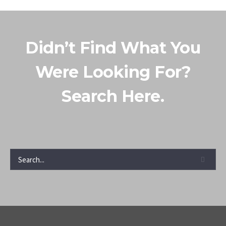
Didn’t Find What You
Were Looking For?
Search Here.