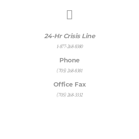
24-Hr Crisis Line
1-877-268-8380
Phone
(705) 268-8381
Office Fax
(705) 268-3332