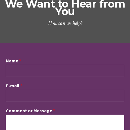
We Want to Hear from
You
How can we help?
Name
*
E-mail
*
Comment or Message
*