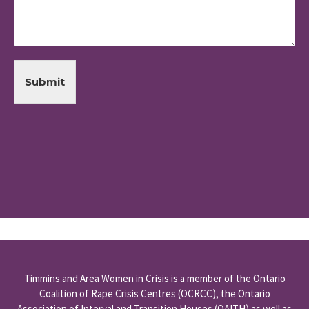
Submit
Timmins and Area Women in Crisis is a member of the
Ontario
Coalition of Rape Crisis Centres
(OCRCC), the
Ontario
Association of Interval and Transition Houses
(OAITH) as well as