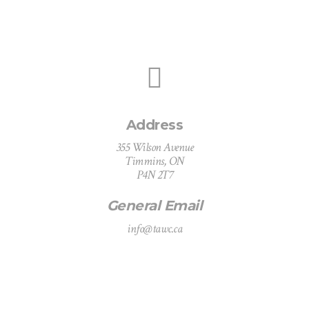
Address
355 Wilson Avenue
Timmins, ON
P4N 2T7
General Email
info@tawc.ca