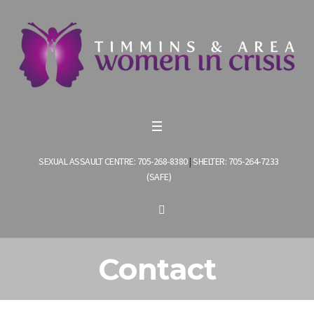
SEXUAL ASSAULT CENTRE: 705-268-8380
|
SHELTER: 705-264-7233
(SAFE)
Contact